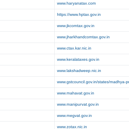
www.haryanatax.com
https://www.hptax.gov.in
www.jkcomtax.gov.in
www.jharkhandcomtax.gov.in
www.ctax.kar.nic.in
www.keralataxes.gov.in
www.lakshadweep.nic.in
www.gstcouncil.gov.in/states/madhya-
www.mahavat.gov.in
www.manipurvat.gov.in
www.megvat.gov.in
www.zotax.nic.in