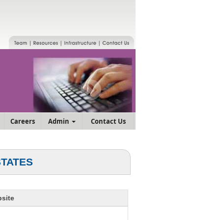
Careers
Admin
Contact Us
STATES
site