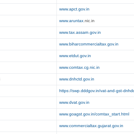
www.apct.gov.in
www.aruntax
.nic.in
www.tax.assam.gov.in
www.biharcommercialtax.gov.in
www.etdut.gov.in
www.comtax.cg.nic.in
i
www.dnhctd.gov.in
https://swp.dddgov.in/vat-and-gst-dnhd
www.dvat.gov.in
www.goagst.gov.in/comtax_start.html
www.commercialtax.gujarat.gov.in