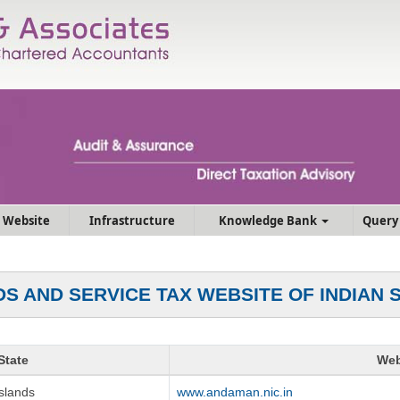
 Website
Infrastructure
Knowledge Bank
Query
S AND SERVICE TAX WEBSITE OF INDIAN 
State
Web
slands
www.andaman.nic.in