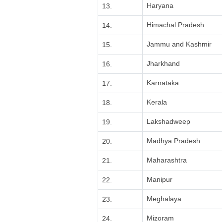
Haryana
13.
Himachal Pradesh
14.
Jammu and Kashmir
15.
Jharkhand
16.
Karnataka
17.
Kerala
18.
Lakshadweep
19.
Madhya Pradesh
20.
Maharashtra
21.
Manipur
22.
Meghalaya
23.
Mizoram
24.