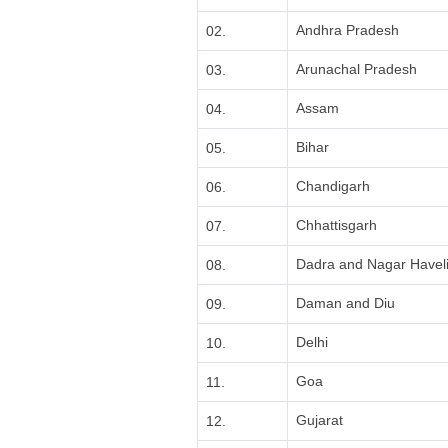
Andhra Pradesh
02.
Arunachal Pradesh
03.
Assam
04.
Bihar
05.
Chandigarh
06.
Chhattisgarh
07.
Dadra and Nagar Havel
08.
Daman and Diu
09.
Delhi
10.
Goa
11.
Gujarat
12.