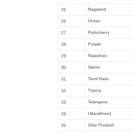
Nagaland
25.
Orissa
26.
Puducherry
27.
Punjab
28.
Rajasthan
29.
Sikkim
30.
Tamil Nadu
31.
Tripura
32.
Telangana
33.
Uttarakhand
34.
Uttar Pradesh
35.