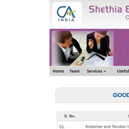
Home
Team
Services
Useful
GOOD
S. No.
Andaman and Nicobar I
01.