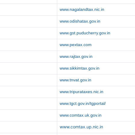
www.nagalandtax.nic.in
www.odishatax.gov.in
www.gst.puducherry.gov.in
www.pextax.com
www.rajtax.gov.in
www.sikkimtax.gov.in
www.tnvat.gov.in
www.tripurataxes.nic.in
www.tgct.gov.in/tgportal/
www.comtax.uk.gov.in
www.comtax.up.nic.in