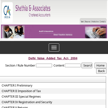
Toggle
navigation
Delhi_Value_Added_Tax_Act,_2004
Section / Rule Number
Content
CHAPTER I Preliminary
CHAPTER II Imposition of Tax
CHAPTER III Special Regimes
CHAPTER IV Registration and Security
CHAPTER V Returns