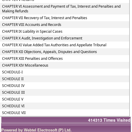
CHAPTER VI Assessment and Payment of Tax, Interest and Penalties and
Making Refunds
CHAPTER VII Recovery of Tax, Interest and Penalties
CHAPTER VIII Accounts and Records
CHAPTER IX Liability in Special Cases
CHAPTER X Audit, Investigation and Enforcement
CHAPTER XI Value Added Tax Authorities and Appellate Tribunal
CHAPTER XII Objections, Appeals, Disputes and Questions
CHAPTER XIII Penalties and Offences
CHAPTER XIV Miscellaneous
SCHEDULE-I
SCHEDULE II
SCHEDULE IV
SCHEDULE III
SCHEDULE V
SCHEDULE VI
SCHEDULE VII
414313
Times Visited
Powered by Webtel Electrosoft (P) Ltd.