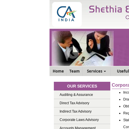
Home
Team
Services
Useful
Corpora
OUR SERVICES
Inc
Auditing & Assurance
Dra
Direct Tax Advisory
Obt
Indirect Tax Advisory
Reg
Corporate Laws Advisory
Sta
Com
Accounts Management