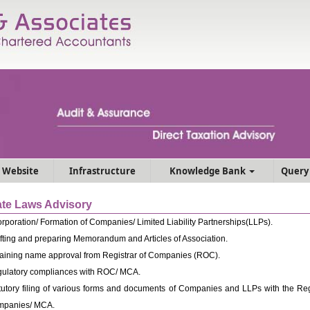
 Website
Infrastructure
Knowledge Bank
Query
te Laws Advisory
orporation/ Formation of Companies/ Limited Liability Partnerships(LLPs).
fting and preparing Memorandum and Articles of Association.
aining name approval from Registrar of Companies (ROC).
ulatory compliances with ROC/ MCA.
tutory filing of various forms and documents of Companies and LLPs with the Regi
panies/ MCA.