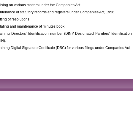
ising on various matters under the Companies Act.
ntenance of statutory records and registers under Companies Act, 1956.
fting of resolutions.
ating and maintenance of minutes book.
aining Directors’ Identification number (DIN)/ Designated Parnters’ Identificati
IN).
aining Digital Signature Certificate (DSC) for various filings under Companies Act.