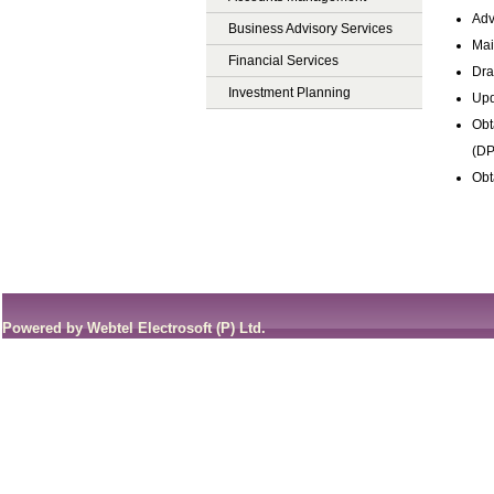
Adv
Business Advisory Services
Mai
Financial Services
Dra
Investment Planning
Upd
Obt
(DP
Obt
Powered by Webtel Electrosoft (P) Ltd.