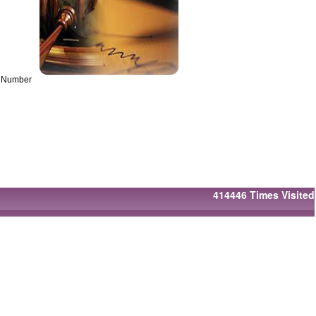
on Number
414446
Times Visited