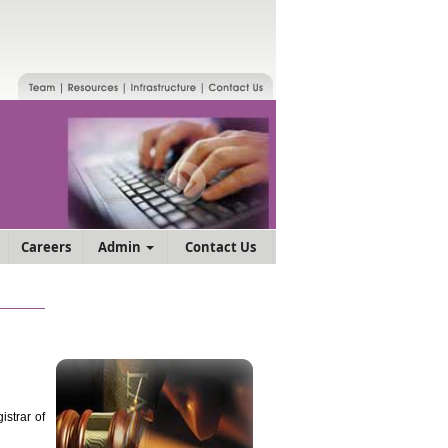
Careers
Admin
Contact Us
strar of