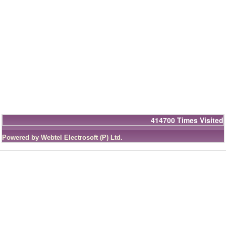
414700
Times Visited
Powered by Webtel Electrosoft (P) Ltd.