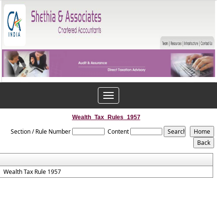
Toggle
navigation
Wealth_Tax_Rules_1957
Section / Rule Number
Content
Wealth Tax Rule 1957