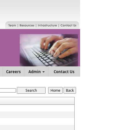
Careers
Admin
Contact Us