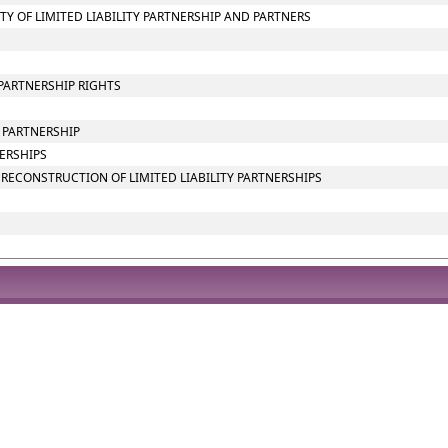
ITY OF LIMITED LIABILITY PARTNERSHIP AND PARTNERS
PARTNERSHIP RIGHTS
Y PARTNERSHIP
NERSHIPS
RECONSTRUCTION OF LIMITED LIABILITY PARTNERSHIPS