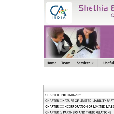
Home
Team
Services
Useful
CHAPTER I PRELIMINARY
CHAPTER II NATURE OF LIMITED LIABILITY PAR
CHAPTER III INCORPORATION OF LIMITED LIA
CHAPTER IV PARTNERS AND THEIR RELATIONS