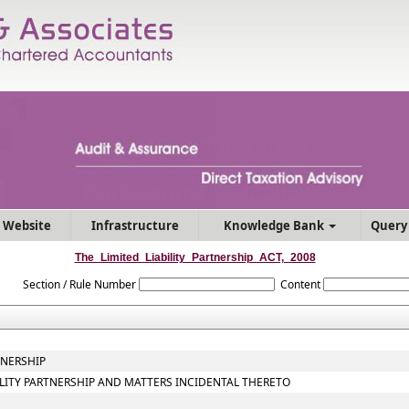
 Website
Infrastructure
Knowledge Bank
Query
The_Limited_Liability_Partnership_ACT,_2008
Section / Rule Number
Content
TNERSHIP
BILITY PARTNERSHIP AND MATTERS INCIDENTAL THERETO