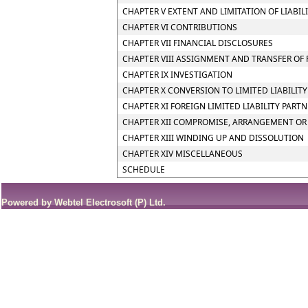
CHAPTER V EXTENT AND LIMITATION OF LIABIL
CHAPTER VI CONTRIBUTIONS
CHAPTER VII FINANCIAL DISCLOSURES
CHAPTER VIII ASSIGNMENT AND TRANSFER OF 
CHAPTER IX INVESTIGATION
CHAPTER X CONVERSION TO LIMITED LIABILIT
CHAPTER XI FOREIGN LIMITED LIABILITY PART
CHAPTER XII COMPROMISE, ARRANGEMENT OR 
CHAPTER XIII WINDING UP AND DISSOLUTION
CHAPTER XIV MISCELLANEOUS
SCHEDULE
Powered by Webtel Electrosoft (P) Ltd.