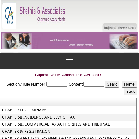
Toggle
navigation
Gujarat_Value_Added_Tax_Act_2003
Section / Rule Number
Content
CHAPTER-I PRELIMINARY
CHAPTER-II INCIDENCE AND LEVY OF TAX
CHAPTER-III COMMERCIAL TAX AUTHORITIES AND TRIBUNAL
CHAPTER-IV REGISTRATION
CHAPTER-V RETURNS, PAYMENT OF TAX, ASSESSMENT, RECOVERY OF TAX