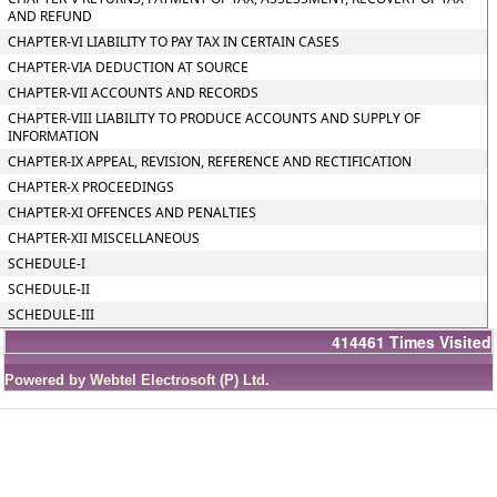
AND REFUND
CHAPTER-VI LIABILITY TO PAY TAX IN CERTAIN CASES
CHAPTER-VIA DEDUCTION AT SOURCE
CHAPTER-VII ACCOUNTS AND RECORDS
CHAPTER-VIII LIABILITY TO PRODUCE ACCOUNTS AND SUPPLY OF
INFORMATION
CHAPTER-IX APPEAL, REVISION, REFERENCE AND RECTIFICATION
CHAPTER-X PROCEEDINGS
CHAPTER-XI OFFENCES AND PENALTIES
CHAPTER-XII MISCELLANEOUS
SCHEDULE-I
SCHEDULE-II
SCHEDULE-III
414461
Times Visited
Powered by Webtel Electrosoft (P) Ltd.