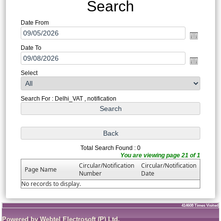
Search
Date From
Date To
Select
Search For : Delhi_VAT , notification
Total Search Found : 0
You are viewing page 21 of 1
Circular/Notification
Circular/Notification
Page Name
Number
Date
No records to display.
414608
Times Visited
Powered by Webtel Electrosoft (P) Ltd.