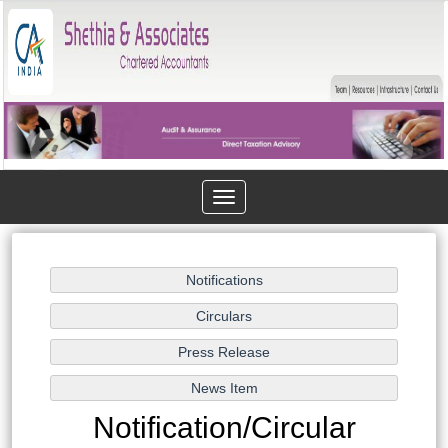
Toggle
navigation
Notification/Circular