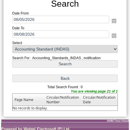
Search
Date From
Date To
Select
Search For : Accounting_Standards_INDAS , notification
Total Search Found : 0
You are viewing page 21 of 1
Circular/Notification
Circular/Notification
Page Name
Number
Date
No records to display.
414451
Times Visited
Powered by Webtel Electrosoft (P) Ltd.