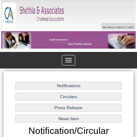
Toggle
navigation
Notification/Circular